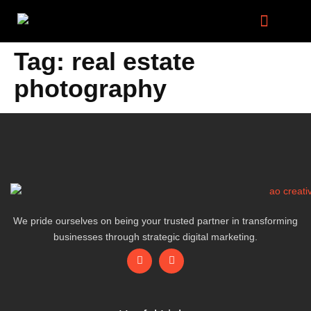
Digital Marketing Services
Tag:
real estate
photography
We pride ourselves on being your trusted partner in transforming
businesses through strategic digital marketing.