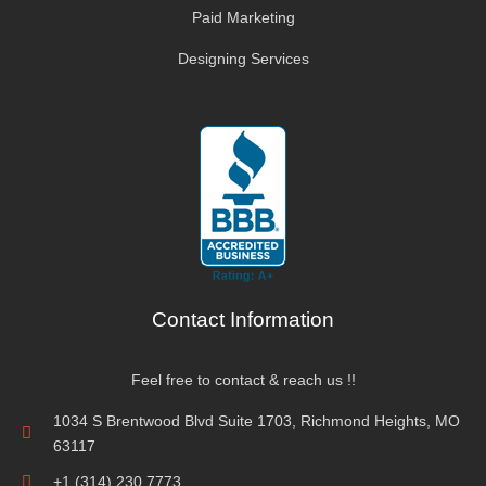
Paid Marketing
Designing Services
Contact Information
Feel free to contact & reach us !!
1034 S Brentwood Blvd Suite 1703, Richmond Heights, MO
63117
+1 (314) 230 7773