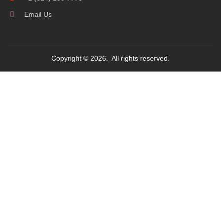
Email Us
Copyright © 2026. All rights reserved.