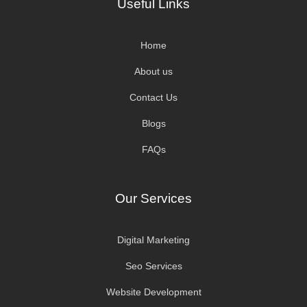
Useful Links
Home
About us
Contact Us
Blogs
FAQs
Our Services
Digital Marketing
Seo Services
Website Development