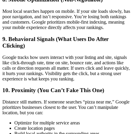
Most local searches happen on mobile. If your site loads slowly, has
poor navigation, and isn’t responsive. You’re losing both rankings
and customers. Google prioritizes mobile-first indexing, meaning
your mobile experience directly affects your rankings.
9. Behavioral Signals (What Users Do After
Clicking)
Google tracks how users interact with your listing and site, signals
like click-through rate, time on site, bounce rate, and actions like
calls or direction requests all matter. If users click and leave quickly,
it hurts your rankings. Visibility gets the click, but a strong user
experience is what keeps you ranking.
10. Proximity (You Can’t Fake This One)
Distance still matters. If someone searches “pizza near me,” Google
prioritizes businesses closest to the user. You can’t manipulate
location, but you can:
Optimize for multiple service areas
Create location pages
Build local authority in the surrounding areas