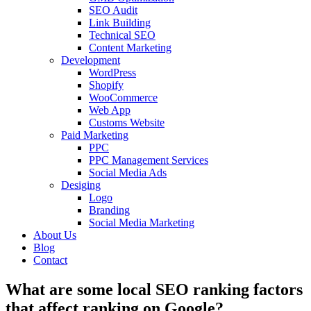
SEO Audit
Link Building
Technical SEO
Content Marketing
Development
WordPress
Shopify
WooCommerce
Web App
Customs Website
Paid Marketing
PPC
PPC Management Services
Social Media Ads
Desiging
Logo
Branding
Social Media Marketing
About Us
Blog
Contact
What are some local SEO ranking factors
that affect ranking on Google?