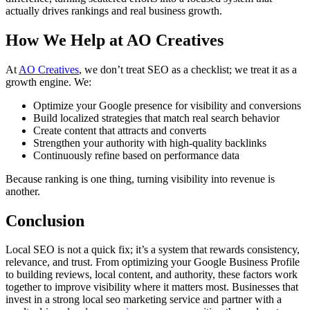
actually drives rankings and real business growth.
How We Help at AO Creatives
At
AO Creatives
, we don’t treat SEO as a checklist; we treat it as a
growth engine. We:
Optimize your Google presence for visibility and conversions
Build localized strategies that match real search behavior
Create content that attracts and converts
Strengthen your authority with high-quality backlinks
Continuously refine based on performance data
Because ranking is one thing, turning visibility into revenue is
another.
Conclusion
Local SEO is not a quick fix; it’s a system that rewards consistency,
relevance, and trust. From optimizing your Google Business Profile
to building reviews, local content, and authority, these factors work
together to improve visibility where it matters most. Businesses that
invest in a strong
local seo marketing service
and partner with a