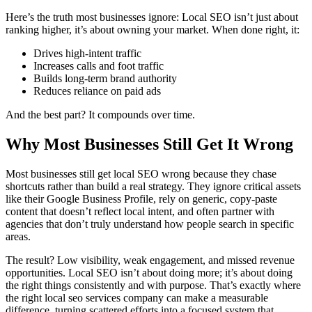
Here’s the truth most businesses ignore: Local SEO isn’t just about
ranking higher, it’s about owning your market. When done right, it:
Drives high-intent traffic
Increases calls and foot traffic
Builds long-term brand authority
Reduces reliance on paid ads
And the best part? It compounds over time.
Why Most Businesses Still Get It Wrong
Most businesses still get local SEO wrong because they chase
shortcuts rather than build a real strategy. They ignore critical assets
like their Google Business Profile, rely on generic, copy-paste
content that doesn’t reflect local intent, and often partner with
agencies that don’t truly understand how people search in specific
areas.
The result? Low visibility, weak engagement, and missed revenue
opportunities. Local SEO isn’t about doing more; it’s about doing
the right things consistently and with purpose. That’s exactly where
the right
local seo services company
can make a measurable
difference, turning scattered efforts into a focused system that