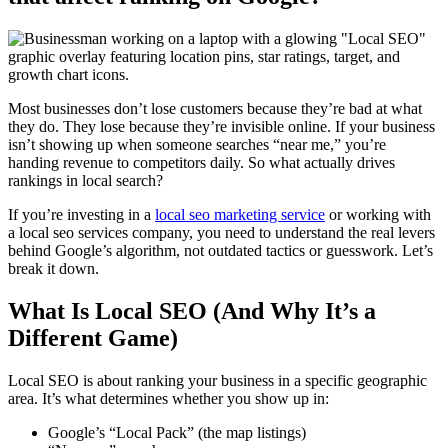
Most businesses don’t lose customers because they’re bad at what
they do. They lose because they’re invisible online. If your business
isn’t showing up when someone searches “near me,” you’re
handing revenue to competitors daily. So what actually drives
rankings in local search?
If you’re investing in a
local seo marketing service
or working with
a
local seo services company
, you need to understand the real levers
behind Google’s algorithm, not outdated tactics or guesswork. Let’s
break it down.
What Is Local SEO (And Why It’s a
Different Game)
Local SEO is about ranking your business in a specific geographic
area. It’s what determines whether you show up in:
Google’s “Local Pack” (the map listings)