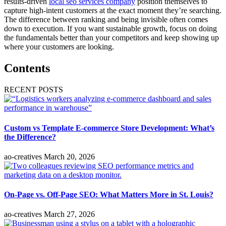
results-driven
local seo services company
position themselves to
capture high-intent customers at the exact moment they’re searching.
The difference between ranking and being invisible often comes
down to execution. If you want sustainable growth, focus on doing
the fundamentals better than your competitors and keep showing up
where your customers are looking.
Contents
RECENT POSTS
Custom vs Template E-commerce Store Development: What’s
the Difference?
ao-creatives
March 20, 2026
On-Page vs. Off-Page SEO: What Matters More in St. Louis?
ao-creatives
March 27, 2026