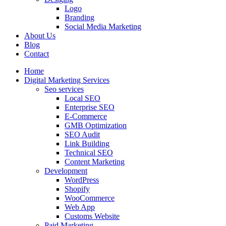
Logo
Branding
Social Media Marketing
About Us
Blog
Contact
Home
Digital Marketing Services
Seo services
Local SEO
Enterprise SEO
E-Commerce
GMB Optimization
SEO Audit
Link Building
Technical SEO
Content Marketing
Development
WordPress
Shopify
WooCommerce
Web App
Customs Website
Paid Marketing