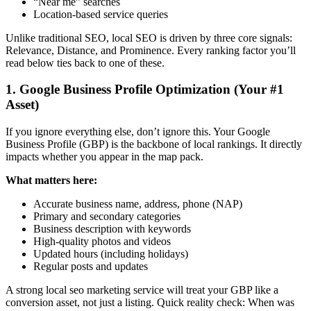
“Near me” searches
Location-based service queries
Unlike traditional SEO, local SEO is driven by three core signals:
Relevance, Distance, and Prominence. Every ranking factor you’ll
read below ties back to one of these.
1. Google Business Profile Optimization (Your #1
Asset)
If you ignore everything else, don’t ignore this. Your Google
Business Profile (GBP) is the backbone of local rankings. It directly
impacts whether you appear in the map pack.
What matters here:
Accurate business name, address, phone (NAP)
Primary and secondary categories
Business description with keywords
High-quality photos and videos
Updated hours (including holidays)
Regular posts and updates
A strong
local seo marketing service
will treat your GBP like a
conversion asset, not just a listing. Quick reality check: When was