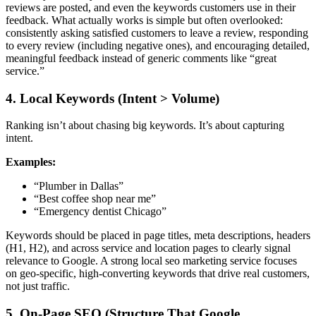
reviews are posted, and even the keywords customers use in their
feedback. What actually works is simple but often overlooked:
consistently asking satisfied customers to leave a review, responding
to every review (including negative ones), and encouraging detailed,
meaningful feedback instead of generic comments like “great
service.”
4. Local Keywords (Intent > Volume)
Ranking isn’t about chasing big keywords. It’s about capturing
intent.
Examples:
“Plumber in Dallas”
“Best coffee shop near me”
“Emergency dentist Chicago”
Keywords should be placed in page titles, meta descriptions, headers
(H1, H2), and across service and location pages to clearly signal
relevance to Google. A strong
local seo marketing service
focuses
on geo-specific, high-converting keywords that drive real customers,
not just traffic.
5. On-Page SEO (Structure That Google