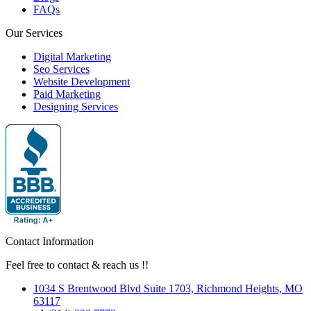
FAQs
Our Services
Digital Marketing
Seo Services
Website Development
Paid Marketing
Designing Services
Contact Information
Feel free to contact & reach us !!
1034 S Brentwood Blvd Suite 1703, Richmond Heights, MO
63117