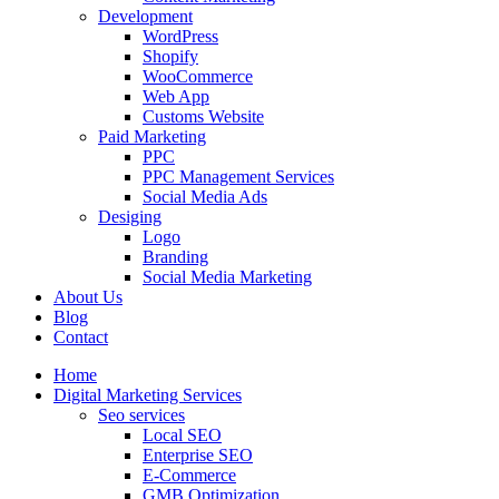
Development
WordPress
Shopify
WooCommerce
Web App
Customs Website
Paid Marketing
PPC
PPC Management Services
Social Media Ads
Desiging
Logo
Branding
Social Media Marketing
About Us
Blog
Contact
Home
Digital Marketing Services
Seo services
Local SEO
Enterprise SEO
E-Commerce
GMB Optimization