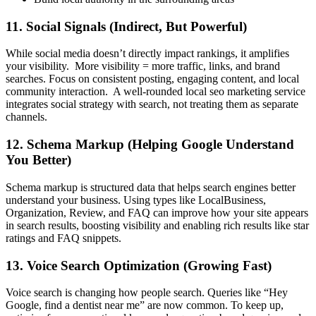
11. Social Signals (Indirect, But Powerful)
While social media doesn’t directly impact rankings, it amplifies
your visibility. More visibility = more traffic, links, and brand
searches. Focus on consistent posting, engaging content, and local
community interaction. A well-rounded
local seo marketing service
integrates social strategy with search, not treating them as separate
channels.
12. Schema Markup (Helping Google Understand
You Better)
Schema markup is structured data that helps search engines better
understand your business. Using types like LocalBusiness,
Organization, Review, and FAQ can improve how your site appears
in search results, boosting visibility and enabling rich results like star
ratings and FAQ snippets.
13. Voice Search Optimization (Growing Fast)
Voice search is changing how people search. Queries like “Hey
Google, find a dentist near me” are now common. To keep up,