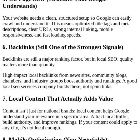
Understands)
Your website needs a clean, structured setup so Google can easily
crawl and understand it. This means optimized title tags and meta
descriptions, clear URLs, strong internal linking, mobile
responsiveness, and fast loading speeds.
6. Backlinks (Still One of the Strongest Signals)
Backlinks are still a major ranking factor, but in local SEO, quality
matters more than quantity.
High-impact local backlinks from news sites, community blogs,
chambers, and industry groups boost authority and rankings. A good
local seo services company
builds these, not spam links.
7. Local Content That Actually Adds Value
Content isn’t just for national brands; local content helps Google
understand your relevance in a specific area. Attract local traffic,
build authority, and improve rankings. If your content could apply to
any city, it’s not local enough.
8. Mobile Optimization (Non-Negotiable)