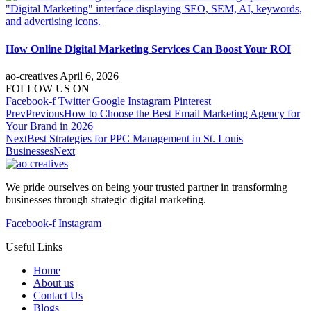
How Online Digital Marketing Services Can Boost Your ROI
ao-creatives
April 6, 2026
FOLLOW US ON
Facebook-f
Twitter
Google
Instagram
Pinterest
Prev
Previous
How to Choose the Best Email Marketing Agency for
Your Brand in 2026
Next
Best Strategies for PPC Management in St. Louis
Businesses
Next
We pride ourselves on being your trusted partner in transforming
businesses through strategic digital marketing.
Facebook-f
Instagram
Useful Links
Home
About us
Contact Us
Blogs