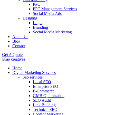
PPC
PPC Management Services
Social Media Ads
Desiging
Logo
Branding
Social Media Marketing
About Us
Blog
Contact
Get A Quote
Home
Digital Marketing Services
Seo services
Local SEO
Enterprise SEO
E-Commerce
GMB Optimization
SEO Audit
Link Building
Technical SEO
Content Marketing