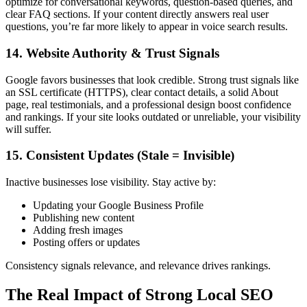
optimize for conversational keywords, question-based queries, and
clear FAQ sections. If your content directly answers real user
questions, you’re far more likely to appear in voice search results.
14. Website Authority & Trust Signals
Google favors businesses that look credible. Strong trust signals like
an SSL certificate (HTTPS), clear contact details, a solid About
page, real testimonials, and a professional design boost confidence
and rankings. If your site looks outdated or unreliable, your visibility
will suffer.
15. Consistent Updates (Stale = Invisible)
Inactive businesses lose visibility. Stay active by:
Updating your Google Business Profile
Publishing new content
Adding fresh images
Posting offers or updates
Consistency signals relevance, and relevance drives rankings.
The Real Impact of Strong Local SEO