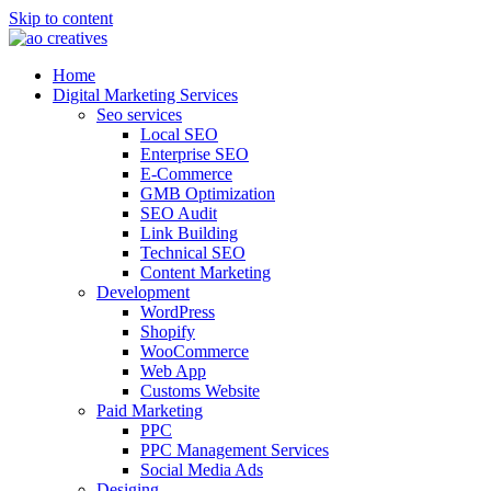
Skip to content
Home
Digital Marketing Services
Seo services
Local SEO
Enterprise SEO
E-Commerce
GMB Optimization
SEO Audit
Link Building
Technical SEO
Content Marketing
Development
WordPress
Shopify
WooCommerce
Web App
Customs Website
Paid Marketing
PPC
PPC Management Services
Social Media Ads
Desiging