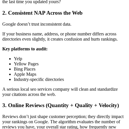
the last time you updated yours?
2. Consistent NAP Across the Web
Google doesn’t trust inconsistent data.
If your business name, address, or phone number differs across
directories even slightly, it creates confusion and hurts rankings.
Key platforms to audit:
Yelp
Yellow Pages
Bing Places
Apple Maps
Industry-specific directories
A serious
local seo services company
will clean and standardize
your citations across the web.
3. Online Reviews (Quantity + Quality + Velocity)
Reviews don’t just shape customer perception; they directly impact
your rankings on Google. The algorithm evaluates the number of
reviews you have, your overall star rating, how frequently new